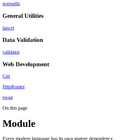
gopsutils
General Utilities
lancet
Data Validation
validator
Web Development
Gin
HttpRouter
swag
On this page
Module
Every modern language has its own mature dependency