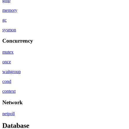
gmp
memory
gc
sysmon
Concurrency
mutex
once
waitgroup
cond
context
Network
netpoll
Database