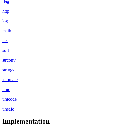
flag
http
log
math
net
sort
strconv
strings
template
time
unicode
unsafe
Implementation