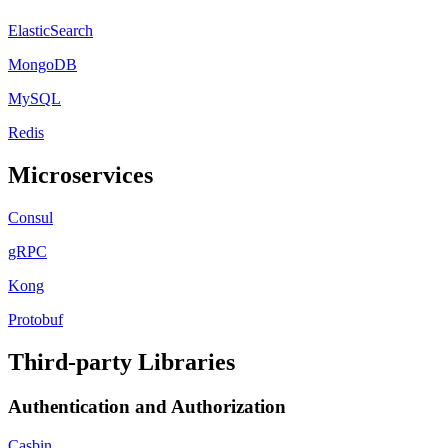
ElasticSearch
MongoDB
MySQL
Redis
Microservices
Consul
gRPC
Kong
Protobuf
Third-party Libraries
Authentication and Authorization
Casbin