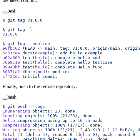
the latest commit:
bash
$ 
git
 tag
 v1.0.0
$ 
git
 tag
 -l
v1.0.0
$ 
git
 log
 --oneline
e6fbc62
 (HEAD -
>
 main,
 tag:
 v1.0.0,
 origin/main,
 origin
5c51ce4
 docs
(
example
)
:
 add
 hello
 example
a62a605
 feat
(
hello
)
:
 complete
 hello
 cmd
76e8c1e
 test
(
hello
)
:
 complete
 hello
 testcase
099a8bf
 feat
(
hello
)
:
 complete
 Hello
 func
5087fa2
 chore
(
mod
)
:
 mod
 init
1f422d1
 Initial
 commit
Finally, push to the remote repository:
bash
$ 
git
 push
 --tags
Enumerating
 objects:
 23,
 done.
Counting
 objects:
 100%
 (23/23), done.
Delta
 compression
 using
 up
 to
 16
 threads
Compressing
 objects:
 100%
 (17/17), done.
Writing
 objects:
 100%
 (21/21), 2.43 KiB 
|
 1.22
 MiB/s,
 d
Total
 21
 (delta 
5
), reused 0 (
delta
 0
), pack-reused 0
remote:
 Resolving
 deltas:
 100%
 (5/5), done.