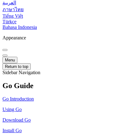
العربية
ภาษาไทย
Tiếng Việt
Türkçe
Bahasa Indonesia
Appearance
Menu
Return to top
Sidebar Navigation
Go Guide
Go Introduction
Using Go
Download Go
Install Go