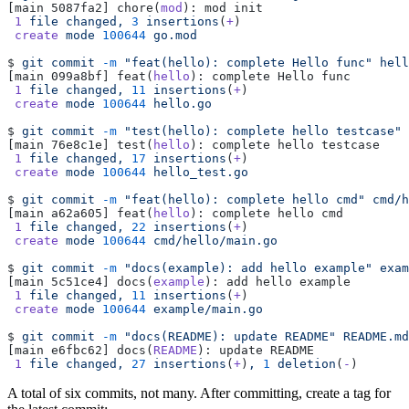
[main 5087fa2] chore(
mod
): mod init
 1
 file
 changed,
 3
 insertions
(
+
)
 create
 mode
 100644
 go.mod
$ 
git
 commit
 -m
 "feat(hello): complete Hello func"
 hell
[main 099a8bf] feat(
hello
): complete Hello func
 1
 file
 changed,
 11
 insertions
(
+
)
 create
 mode
 100644
 hello.go
$ 
git
 commit
 -m
 "test(hello): complete hello testcase"
 
[main 76e8c1e] test(
hello
): complete hello testcase
 1
 file
 changed,
 17
 insertions
(
+
)
 create
 mode
 100644
 hello_test.go
$ 
git
 commit
 -m
 "feat(hello): complete hello cmd"
 cmd/h
[main a62a605] feat(
hello
): complete hello cmd
 1
 file
 changed,
 22
 insertions
(
+
)
 create
 mode
 100644
 cmd/hello/main.go
$ 
git
 commit
 -m
 "docs(example): add hello example"
 exam
[main 5c51ce4] docs(
example
): add hello example
 1
 file
 changed,
 11
 insertions
(
+
)
 create
 mode
 100644
 example/main.go
$ 
git
 commit
 -m
 "docs(README): update README"
 README.md
[main e6fbc62] docs(
README
): update README
 1
 file
 changed,
 27
 insertions
(
+
)
,
 1
 deletion
(
-
)
A total of six commits, not many. After committing, create a tag for