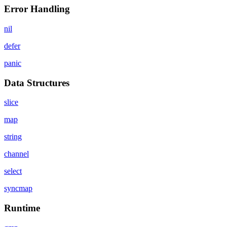
Error Handling
nil
defer
panic
Data Structures
slice
map
string
channel
select
syncmap
Runtime