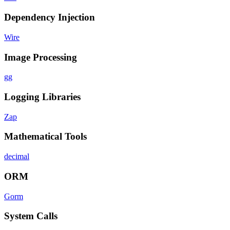
Dependency Injection
Wire
Image Processing
gg
Logging Libraries
Zap
Mathematical Tools
decimal
ORM
Gorm
System Calls