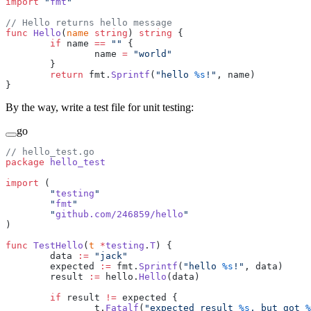
import
 "
fmt
"
// Hello returns hello message
func
 Hello
(
name
 string
) 
string
 {
        if
 name 
==
 ""
 {
                name 
=
 "world"
        }
        return
 fmt.
Sprintf
(
"hello 
%s
!"
, name)
}
By the way, write a test file for unit testing:
go
// hello_test.go
package
 hello_test
import
 (
        "
testing
"
        "
fmt
"
        "
github.com/246859/hello
"
)
func
 TestHello
(
t
 *
testing
.
T
) {
        data 
:=
 "jack"
        expected 
:=
 fmt.
Sprintf
(
"hello 
%s
!"
, data)
        result 
:=
 hello.
Hello
(data)
        if
 result 
!=
 expected {
                t.
Fatalf
(
"expected result 
%s
, but got 
%