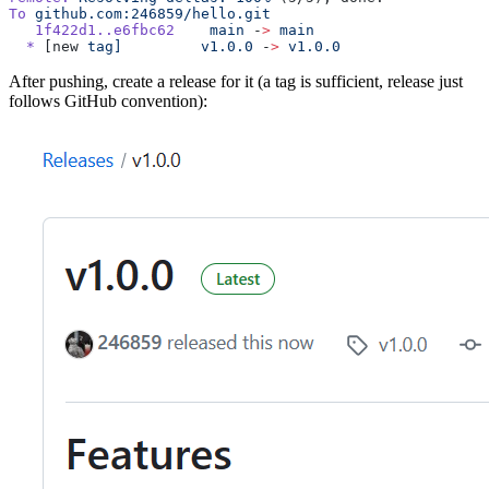
To
 github.com:246859/hello.git
   1f422d1..e6fbc62
    main
 -
>
 main
  *
 [new 
tag]
         v1.0.0
 -
>
 v1.0.0
After pushing, create a release for it (a tag is sufficient, release just
follows GitHub convention):