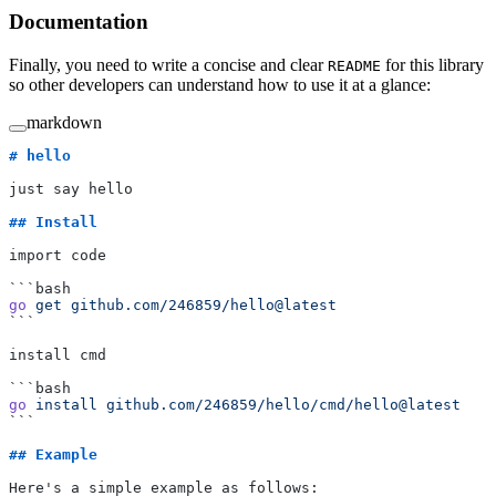
Documentation
Finally, you need to write a concise and clear
for this library
README
so other developers can understand how to use it at a glance:
markdown
# hello
just say hello
## Install
import code
```bash
go
 get
 github.com/246859/hello@latest
```
install cmd
```bash
go
 install
 github.com/246859/hello/cmd/hello@latest
```
## Example
Here's a simple example as follows: