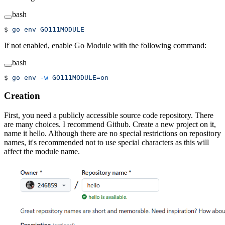
bash
$ 
go
 env
 GO111MODULE
If not enabled, enable Go Module with the following command:
bash
$ 
go
 env
 -w
 GO111MODULE=on
Creation
First, you need a publicly accessible source code repository. There
are many choices. I recommend Github. Create a new project on it,
name it hello. Although there are no special restrictions on repository
names, it's recommended not to use special characters as this will
affect the module name.