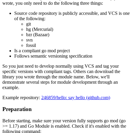
wrote, you only need to do the following three things:
Source code repository is publicly accessible, and VCS is one
of the following:
git
hg (Mercurial)
bzr (Bazaar)
svn
fossil
Is a compliant go mod project
Follows semantic versioning specification
So you just need to develop normally using VCS and tag your
specific versions with compliant tags. Others can download the
library you wrote through the module name. Below, we'll
demonstrate several steps for module development through an
example.
Example repository:
246859/hello: say hello (github.com)
Preparation
Before starting, make sure your version fully supports go mod (go
>= 1.17) and Go Module is enabled. Check if it's enabled with the
following command: