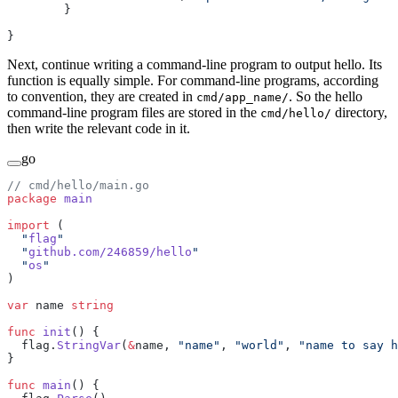
        }
}
Next, continue writing a command-line program to output hello. Its
function is equally simple. For command-line programs, according
to convention, they are created in
. So the hello
cmd/app_name/
command-line program files are stored in the
directory,
cmd/hello/
then write the relevant code in it.
go
// cmd/hello/main.go
package
 main
import
 (
  "
flag
"
  "
github.com/246859/hello
"
  "
os
"
)
var
 name 
string
func
 init
() {
  flag.
StringVar
(
&
name, 
"name"
, 
"world"
, 
"name to say h
}
func
 main
() {