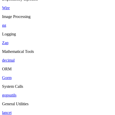
Wire
Image Processing
gg
Logging
Zap
Mathematical Tools
decimal
ORM
Gorm
System Calls
gopsutils
General Utilities
lancet