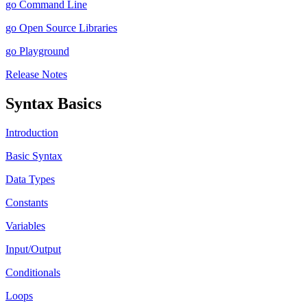
go Command Line
go Open Source Libraries
go Playground
Release Notes
Syntax Basics
Introduction
Basic Syntax
Data Types
Constants
Variables
Input/Output
Conditionals
Loops