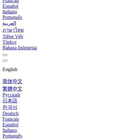
Français
Español
Italiano
Português
العربية
ภาษาไทย
Tiếng Việt
Türkçe
Bahasa Indonesia
English
简体中文
繁體中文
Русский
日本語
한국어
Deutsch
Français
Español
Italiano
Português