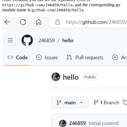
, and the corresponding go
https://github.com/246859/hello
module name is
.
github.com/246859/hello