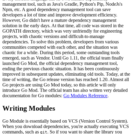
management tool, such as Java's Gradle, Python's Pip, NodeJs's
Npm, etc. A good dependency management tool can save
developers a lot of time and improve development efficiency.
However, Go didn't have a mature dependency management
solution in the early days. At that time, all code was stored in the
GOPATH directory, which was very unfriendly for engineering
projects, with chaotic versions and difficult-to-manage
dependencies. To solve this problem, developers from various
communities competed with each other, and the situation was
chaotic for a while. During this period, some outstanding tools
emerged, such as Vendor. Until Go 1.11, the official team finally
launched Go Mod, the official dependency management tool,
ending the previous chaotic situation. It has been continuously
improved in subsequent updates, eliminating old tools. Today, at the
time of writing, the Go release version has reached 1.20. Almost all
Go projects are using Go Mod today, so this article will only
introduce Go Mod. The official team has also written very detailed
documentation for Go modules:
Go Modules Reference
.
Writing Modules
Go Module is essentially based on VCS (Version Control System).
When you download dependencies, you're actually executing VCS
commands, such as
. So if you want to share the library you
git