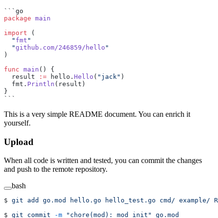
```go
package
 main
import
 (
  "
fmt
"
  "
github.com/246859/hello
"
)
func
 main
() {
  result 
:=
 hello.
Hello
(
"jack"
)
  fmt.
Println
(result)
}
```
This is a very simple README document. You can enrich it
yourself.
Upload
When all code is written and tested, you can commit the changes
and push to the remote repository.
bash
$ 
git
 add
 go.mod
 hello.go
 hello_test.go
 cmd/
 example/
 R
$ 
git
 commit
 -m
 "chore(mod): mod init"
 go.mod