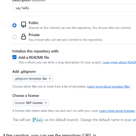
After creation, you can see the repository URL is