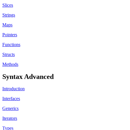
Slices
Strings
Maps
Pointers
Functions
Structs
Methods
Syntax Advanced
Introduction
Interfaces
Generics
Iterators
Types