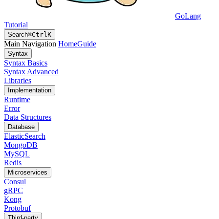
GoLang
Tutorial
Search
⌘
Ctrl
K
Main Navigation
Home
Guide
Syntax
Syntax Basics
Syntax Advanced
Libraries
Implementation
Runtime
Error
Data Structures
Database
ElasticSearch
MongoDB
MySQL
Redis
Microservices
Consul
gRPC
Kong
Protobuf
Third-party