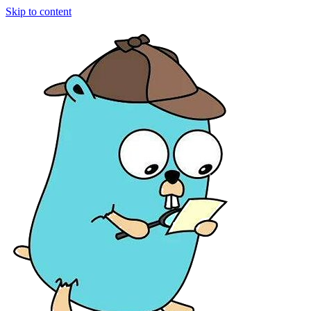
Skip to content