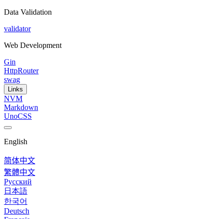
Data Validation
validator
Web Development
Gin
HttpRouter
swag
Links
NVM
Markdown
UnoCSS
English
简体中文
繁體中文
Русский
日本語
한국어
Deutsch