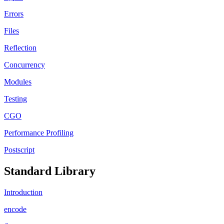
Errors
Files
Reflection
Concurrency
Modules
Testing
CGO
Performance Profiling
Postscript
Standard Library
Introduction
encode