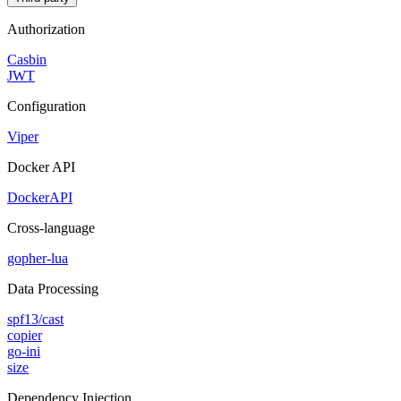
Authorization
Casbin
JWT
Configuration
Viper
Docker API
DockerAPI
Cross-language
gopher-lua
Data Processing
spf13/cast
copier
go-ini
size
Dependency Injection