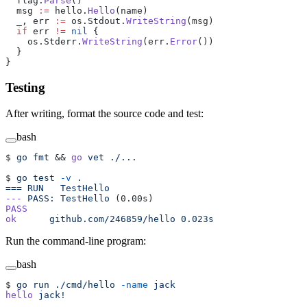
  flag.
Parse
()
  msg 
:=
 hello.
Hello
(name)
  _, err 
:=
 os.Stdout.
WriteString
(msg)
  if
 err 
!=
 nil
 {
    os.Stderr.
WriteString
(err.
Error
())
  }
}
Testing
After writing, format the source code and test:
bash
$ 
go
 fmt
 && 
go
 vet
 ./...
$ 
go
 test
 -v
 .
===
 RUN
   TestHello
---
 PASS:
 TestHello
 (0.00s)
PASS
ok
      github.com/246859/hello
 0.023s
Run the command-line program:
bash
$ 
go
 run
 ./cmd/hello
 -name
 jack
hello
 jack!