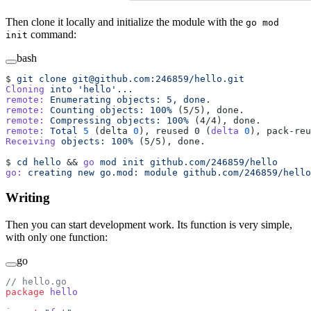
Then clone it locally and initialize the module with the
go mod
command:
init
bash
$ 
git
 clone
 git@github.com:246859/hello.git
Cloning
 into
 'hello'...
remote:
 Enumerating
 objects:
 5,
 done.
remote:
 Counting
 objects:
 100%
 (5/5), done.
remote:
 Compressing
 objects:
 100%
 (4/4), done.
remote:
 Total
 5
 (delta 
0
), reused 0 (
delta
 0
), pack-reu
Receiving
 objects:
 100%
 (5/5), done.
$ 
cd
 hello
 && 
go
 mod
 init
 github.com/246859/hello
go:
 creating
 new
 go.mod:
 module
 github.com/246859/hello
Writing
Then you can start development work. Its function is very simple,
with only one function:
go
// hello.go
package
 hello