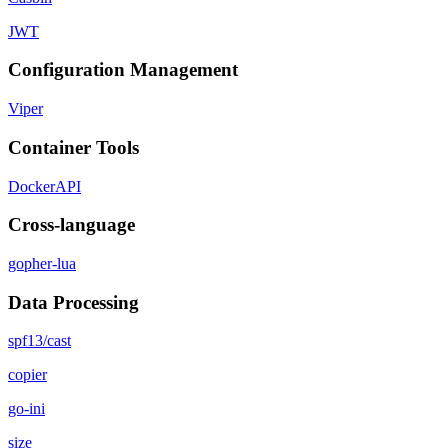
JWT
Configuration Management
Viper
Container Tools
DockerAPI
Cross-language
gopher-lua
Data Processing
spf13/cast
copier
go-ini
size