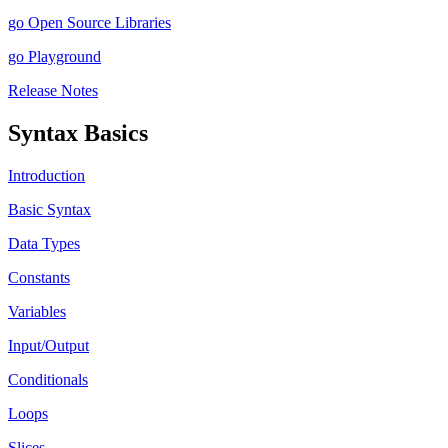
go Open Source Libraries
go Playground
Release Notes
Syntax Basics
Introduction
Basic Syntax
Data Types
Constants
Variables
Input/Output
Conditionals
Loops
Slices