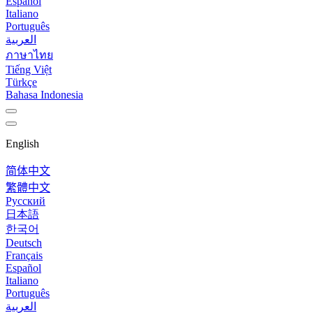
Español
Italiano
Português
العربية
ภาษาไทย
Tiếng Việt
Türkçe
Bahasa Indonesia
English
简体中文
繁體中文
Русский
日本語
한국어
Deutsch
Français
Español
Italiano
Português
العربية