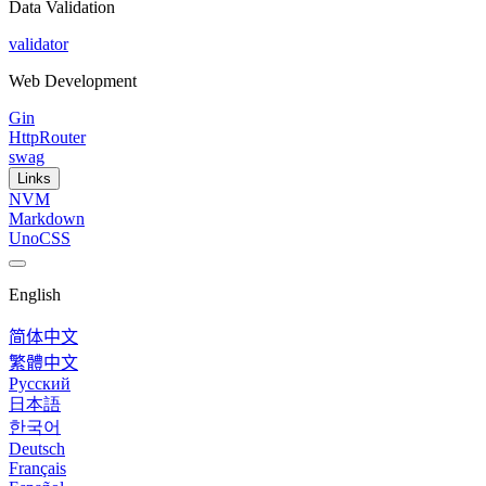
Data Validation
validator
Web Development
Gin
HttpRouter
swag
Links
NVM
Markdown
UnoCSS
English
简体中文
繁體中文
Русский
日本語
한국어
Deutsch
Français