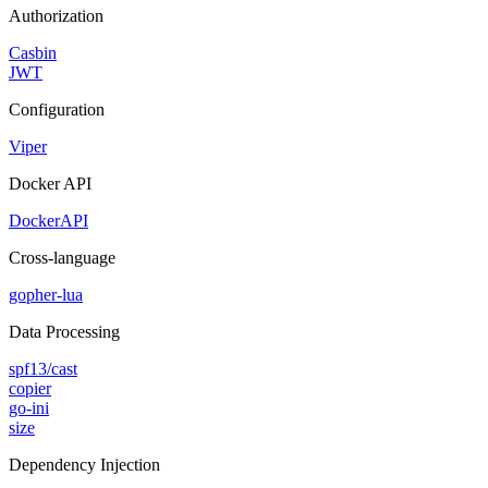
Authorization
Casbin
JWT
Configuration
Viper
Docker API
DockerAPI
Cross-language
gopher-lua
Data Processing
spf13/cast
copier
go-ini
size
Dependency Injection