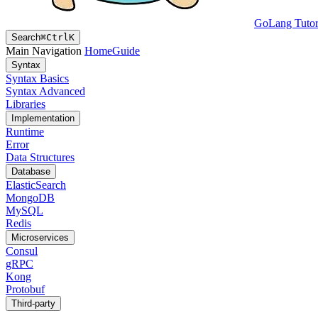
GoLang Tutor
Search
⌘
Ctrl
K
Main Navigation
Home
Guide
Syntax
Syntax Basics
Syntax Advanced
Libraries
Implementation
Runtime
Error
Data Structures
Database
ElasticSearch
MongoDB
MySQL
Redis
Microservices
Consul
gRPC
Kong
Protobuf
Third-party