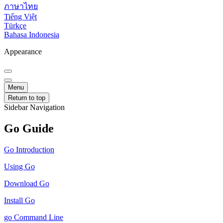
ภาษาไทย
Tiếng Việt
Türkçe
Bahasa Indonesia
Appearance
Menu
Return to top
Sidebar Navigation
Go Guide
Go Introduction
Using Go
Download Go
Install Go
go Command Line