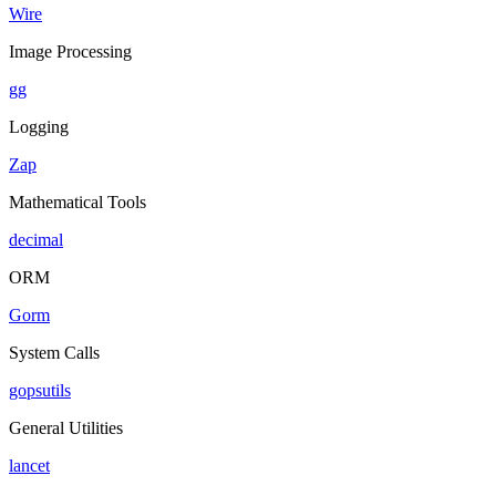
Wire
Image Processing
gg
Logging
Zap
Mathematical Tools
decimal
ORM
Gorm
System Calls
gopsutils
General Utilities
lancet