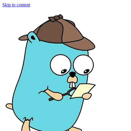
Skip to content