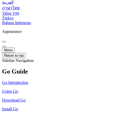
العربية
ภาษาไทย
Tiếng Việt
Türkçe
Bahasa Indonesia
Appearance
Menu
Return to top
Sidebar Navigation
Go Guide
Go Introduction
Using Go
Download Go
Install Go