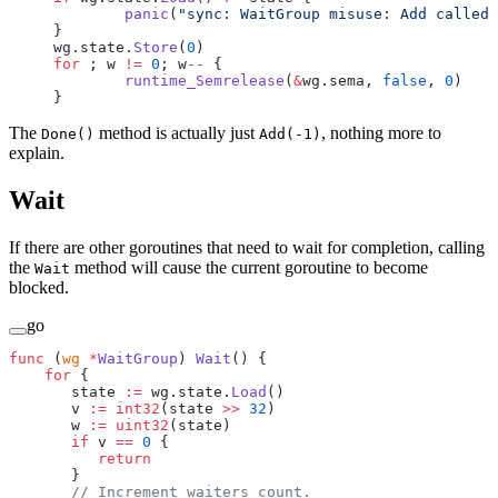
	panic
(
"sync: WaitGroup misuse: Add called 
}
wg.state.
Store
(
0
)
for
 ; w 
!=
 0
; w
--
 {
	runtime_Semrelease
(
&
wg.sema, 
false
, 
0
)
}
The
method is actually just
, nothing more to
Done()
Add(-1)
explain.
Wait
If there are other goroutines that need to wait for completion, calling
the
method will cause the current goroutine to become
Wait
blocked.
go
func
 (
wg 
*
WaitGroup
) 
Wait
() {
    for
 {
       state 
:=
 wg.state.
Load
()
       v 
:=
 int32
(state 
>>
 32
)
       w 
:=
 uint32
(state)
       if
 v 
==
 0
 {
          return
       }
       // Increment waiters count.