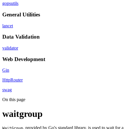
gopsutils
General Utilities
lancet
Data Validation
validator
Web Development
Gin
HttpRouter
swag
On this page
waitgroup
, provided by Go's standard library, is used to wait for a
WaitGroup