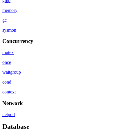
gmp
memory
gc
sysmon
Concurrency
mutex
once
waitgroup
cond
context
Network
netpoll
Database