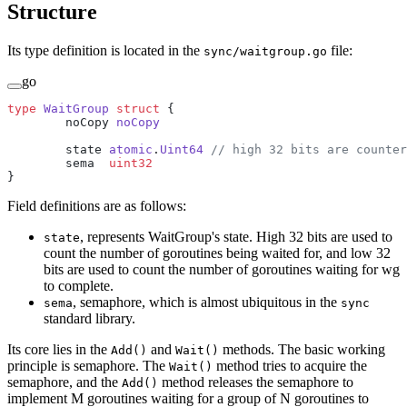
Structure
Its type definition is located in the
file:
sync/waitgroup.go
go
type
 WaitGroup
 struct
 {
	noCopy 
noCopy
	state 
atomic
.
Uint64
 // high 32 bits are counter
	sema  
uint32
}
Field definitions are as follows:
, represents WaitGroup's state. High 32 bits are used to
state
count the number of goroutines being waited for, and low 32
bits are used to count the number of goroutines waiting for wg
to complete.
, semaphore, which is almost ubiquitous in the
sema
sync
standard library.
Its core lies in the
and
methods. The basic working
Add()
Wait()
principle is semaphore. The
method tries to acquire the
Wait()
semaphore, and the
method releases the semaphore to
Add()
implement M goroutines waiting for a group of N goroutines to