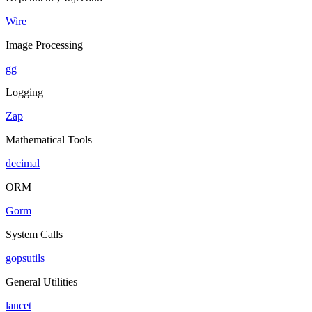
Wire
Image Processing
gg
Logging
Zap
Mathematical Tools
decimal
ORM
Gorm
System Calls
gopsutils
General Utilities
lancet