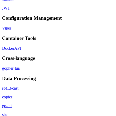
JWT
Configuration Management
Viper
Container Tools
DockerAPI
Cross-language
gopher-lua
Data Processing
spf13/cast
copier
go-ini
size