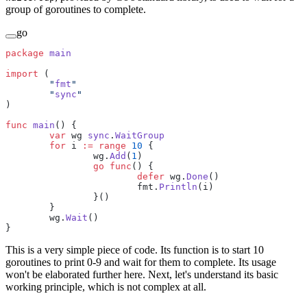
group of goroutines to complete.
go
package
 main
import
 (
	"
fmt
"
	"
sync
"
)
func
 main
() {
	var
 wg 
sync
.
WaitGroup
	for
 i 
:=
 range
 10
 {
		wg.
Add
(
1
)
		go
 func
() {
			defer
 wg.
Done
()
			fmt.
Println
(i)
		}()
	}
	wg.
Wait
()
}
This is a very simple piece of code. Its function is to start 10
goroutines to print 0-9 and wait for them to complete. Its usage
won't be elaborated further here. Next, let's understand its basic
working principle, which is not complex at all.