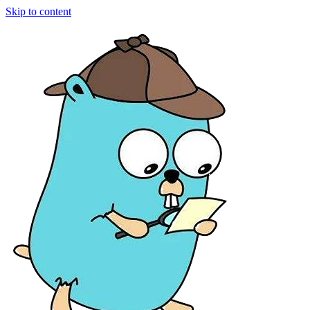
Skip to content