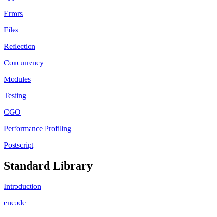
Errors
Files
Reflection
Concurrency
Modules
Testing
CGO
Performance Profiling
Postscript
Standard Library
Introduction
encode