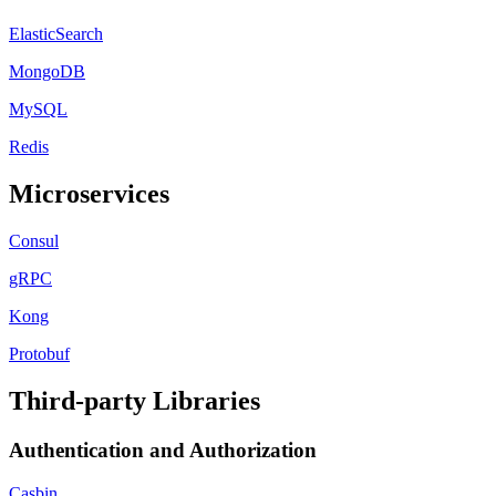
ElasticSearch
MongoDB
MySQL
Redis
Microservices
Consul
gRPC
Kong
Protobuf
Third-party Libraries
Authentication and Authorization
Casbin