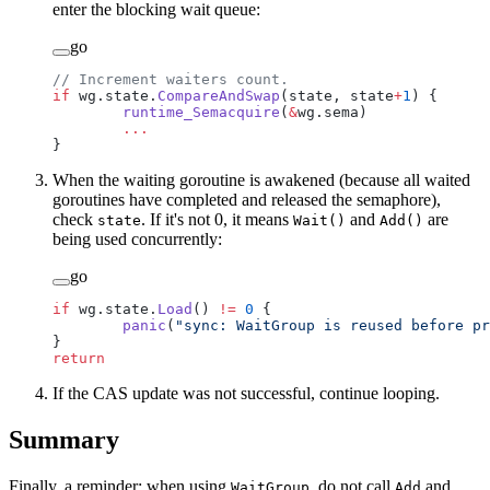
enter the blocking wait queue:
go
// Increment waiters count.
if
 wg.state.
CompareAndSwap
(state, state
+
1
) {
	runtime_Semacquire
(
&
wg.sema)
	...
}
When the waiting goroutine is awakened (because all waited
goroutines have completed and released the semaphore),
check
. If it's not 0, it means
and
are
state
Wait()
Add()
being used concurrently:
go
if
 wg.state.
Load
() 
!=
 0
 {
	panic
(
"sync: WaitGroup is reused before pr
}
return
If the CAS update was not successful, continue looping.
Summary
Finally, a reminder: when using
, do not call
and
WaitGroup
Add