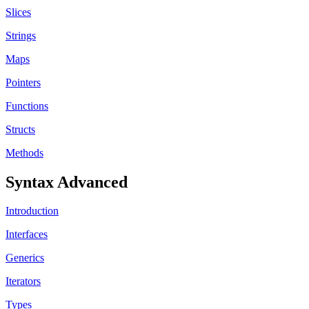
Slices
Strings
Maps
Pointers
Functions
Structs
Methods
Syntax Advanced
Introduction
Interfaces
Generics
Iterators
Types