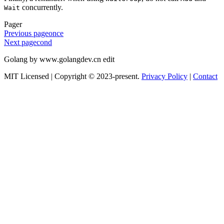
concurrently.
Wait
Pager
Previous page
once
Next page
cond
Golang by www.golangdev.cn edit
MIT Licensed | Copyright © 2023-present.
Privacy Policy
|
Contact