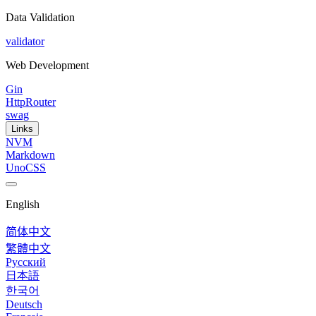
Data Validation
validator
Web Development
Gin
HttpRouter
swag
Links
NVM
Markdown
UnoCSS
English
简体中文
繁體中文
Русский
日本語
한국어
Deutsch