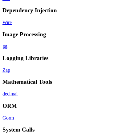
Dependency Injection
Wire
Image Processing
gg
Logging Libraries
Zap
Mathematical Tools
decimal
ORM
Gorm
System Calls