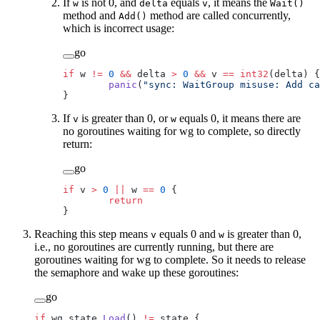
If
is not 0, and
equals
, it means the
w
delta
v
Wait()
method and
method are called concurrently,
Add()
which is incorrect usage:
go
if
 w 
!=
 0
 &&
 delta 
>
 0
 &&
 v 
==
 int32
(delta) {
	panic
(
"sync: WaitGroup misuse: Add ca
}
If
is greater than 0, or
equals 0, it means there are
v
w
no goroutines waiting for wg to complete, so directly
return:
go
if
 v 
>
 0
 ||
 w 
==
 0
 {
	return
}
Reaching this step means
equals 0 and
is greater than 0,
v
w
i.e., no goroutines are currently running, but there are
goroutines waiting for wg to complete. So it needs to release
the semaphore and wake up these goroutines:
go
if
 wg.state.
Load
() 
!=
 state {