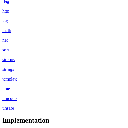
flag
http
log
math
net
sort
strconv
strings
template
time
unicode
unsafe
Implementation