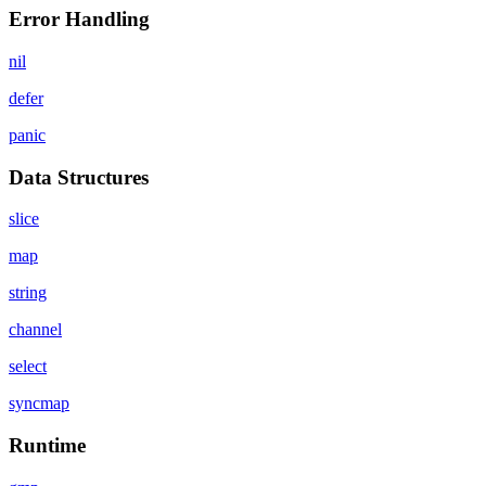
Error Handling
nil
defer
panic
Data Structures
slice
map
string
channel
select
syncmap
Runtime