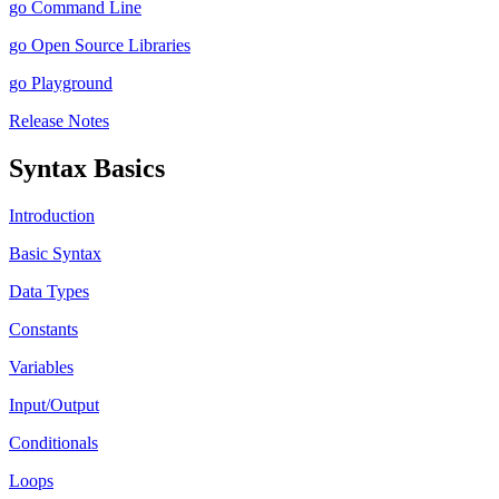
go Command Line
go Open Source Libraries
go Playground
Release Notes
Syntax Basics
Introduction
Basic Syntax
Data Types
Constants
Variables
Input/Output
Conditionals
Loops