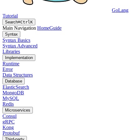
GoLang
Tutorial
Search
⌘
Ctrl
K
Main Navigation
Home
Guide
Syntax
Syntax Basics
Syntax Advanced
Libraries
Implementation
Runtime
Error
Data Structures
Database
ElasticSearch
MongoDB
MySQL
Redis
Microservices
Consul
gRPC
Kong
Protobuf
Third-party