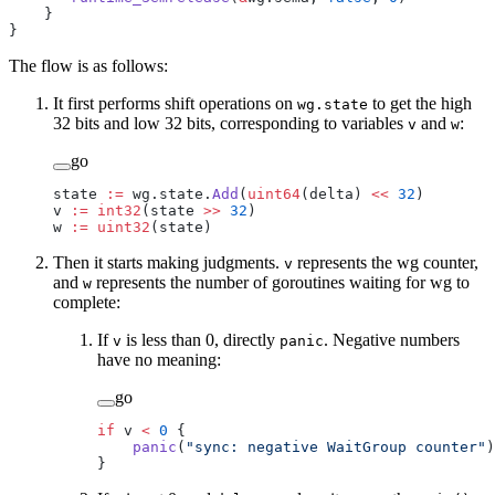
    }
}
The flow is as follows:
It first performs shift operations on
to get the high
wg.state
32 bits and low 32 bits, corresponding to variables
and
:
v
w
go
state 
:=
 wg.state.
Add
(
uint64
(delta) 
<<
 32
)
v 
:=
 int32
(state 
>>
 32
)
w 
:=
 uint32
(state)
Then it starts making judgments.
represents the wg counter,
v
and
represents the number of goroutines waiting for wg to
w
complete:
If
is less than 0, directly
. Negative numbers
v
panic
have no meaning:
go
if
 v 
<
 0
 {
    panic
(
"sync: negative WaitGroup counter"
)
}