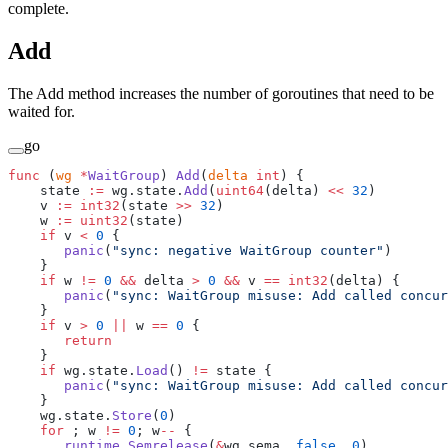
complete.
Add
The Add method increases the number of goroutines that need to be
waited for.
go
func
 (
wg 
*
WaitGroup
) 
Add
(
delta
 int
) {
    state 
:=
 wg.state.
Add
(
uint64
(delta) 
<<
 32
)
    v 
:=
 int32
(state 
>>
 32
)
    w 
:=
 uint32
(state)
    if
 v 
<
 0
 {
       panic
(
"sync: negative WaitGroup counter"
)
    }
    if
 w 
!=
 0
 &&
 delta 
>
 0
 &&
 v 
==
 int32
(delta) {
       panic
(
"sync: WaitGroup misuse: Add called concur
    }
    if
 v 
>
 0
 ||
 w 
==
 0
 {
       return
    }
    if
 wg.state.
Load
() 
!=
 state {
       panic
(
"sync: WaitGroup misuse: Add called concur
    }
    wg.state.
Store
(
0
)
    for
 ; w 
!=
 0
; w
--
 {
       runtime_Semrelease
(
&
wg.sema, 
false
, 
0
)