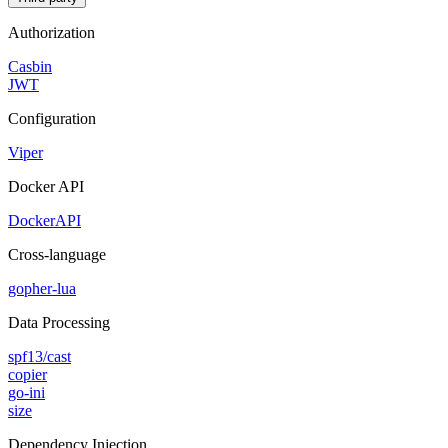
Authorization
Casbin
JWT
Configuration
Viper
Docker API
DockerAPI
Cross-language
gopher-lua
Data Processing
spf13/cast
copier
go-ini
size
Dependency Injection