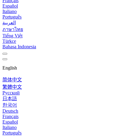
Français
Español
Italiano
Português
العربية
ภาษาไทย
Tiếng Việt
Türkçe
Bahasa Indonesia
English
简体中文
繁體中文
Русский
日本語
한국어
Deutsch
Français
Español
Italiano
Português