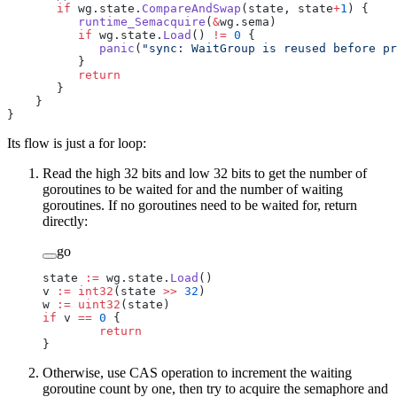
       if
 wg.state.
CompareAndSwap
(state, state
+
1
) {
          runtime_Semacquire
(
&
wg.sema)
          if
 wg.state.
Load
() 
!=
 0
 {
             panic
(
"sync: WaitGroup is reused before pr
          }
          return
       }
    }
}
Its flow is just a for loop:
Read the high 32 bits and low 32 bits to get the number of
goroutines to be waited for and the number of waiting
goroutines. If no goroutines need to be waited for, return
directly:
go
state 
:=
 wg.state.
Load
()
v 
:=
 int32
(state 
>>
 32
)
w 
:=
 uint32
(state)
if
 v 
==
 0
 {
	return
}
Otherwise, use CAS operation to increment the waiting
goroutine count by one, then try to acquire the semaphore and