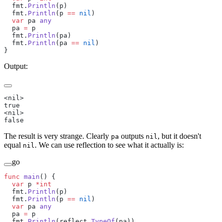
  fmt.
Println
(p)
  fmt.
Println
(p 
==
 nil
)
  var
 pa 
any
  pa 
=
 p
  fmt.
Println
(pa)
  fmt.
Println
(pa 
==
 nil
)
}
Output:
<nil>
true
<nil>
false
The result is very strange. Clearly
outputs
, but it doesn't
pa
nil
equal
. We can use reflection to see what it actually is:
nil
go
func
 main
() {
  var
 p 
*int
  fmt.
Println
(p)
  fmt.
Println
(p 
==
 nil
)
  var
 pa 
any
  pa 
=
 p
  fmt.
Println
(reflect.
TypeOf
(pa))