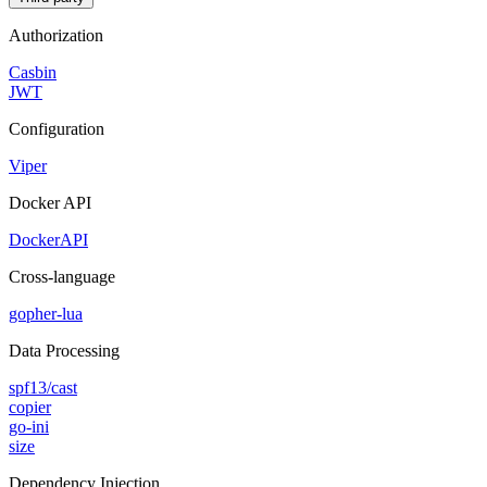
Authorization
Casbin
JWT
Configuration
Viper
Docker API
DockerAPI
Cross-language
gopher-lua
Data Processing
spf13/cast
copier
go-ini
size
Dependency Injection