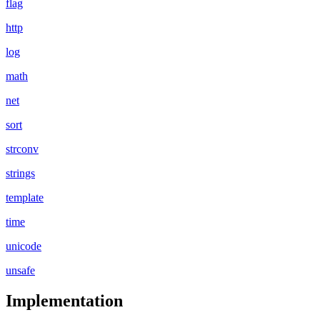
flag
http
log
math
net
sort
strconv
strings
template
time
unicode
unsafe
Implementation