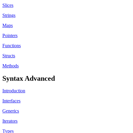
Slices
Strings
Maps
Pointers
Functions
Structs
Methods
Syntax Advanced
Introduction
Interfaces
Generics
Iterators
Types