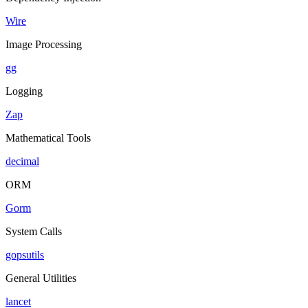
Wire
Image Processing
gg
Logging
Zap
Mathematical Tools
decimal
ORM
Gorm
System Calls
gopsutils
General Utilities
lancet