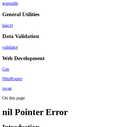
gopsutils
General Utilities
lancet
Data Validation
validator
Web Development
Gin
HttpRouter
swag
On this page
nil Pointer Error