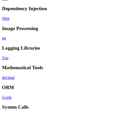
Dependency Injection
Wire
Image Processing
gg
Logging Libraries
Zap
Mathematical Tools
decimal
ORM
Gorm
System Calls