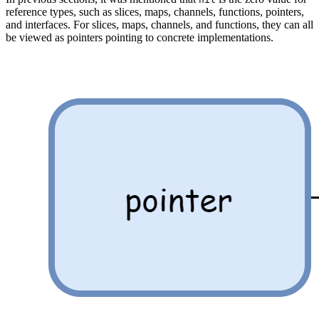
reference types, such as slices, maps, channels, functions, pointers,
and interfaces. For slices, maps, channels, and functions, they can all
be viewed as pointers pointing to concrete implementations.