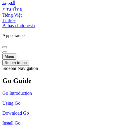
العربية
ภาษาไทย
Tiếng Việt
Türkçe
Bahasa Indonesia
Appearance
Menu
Return to top
Sidebar Navigation
Go Guide
Go Introduction
Using Go
Download Go
Install Go