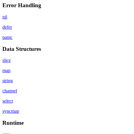
Error Handling
nil
defer
panic
Data Structures
slice
map
string
channel
select
syncmap
Runtime