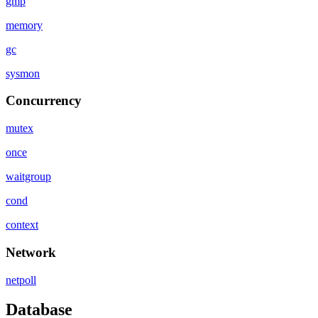
gmp
memory
gc
sysmon
Concurrency
mutex
once
waitgroup
cond
context
Network
netpoll
Database