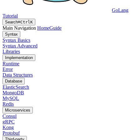
GoLang
Tutorial
Search
⌘
Ctrl
K
Main Navigation
Home
Guide
Syntax
Syntax Basics
Syntax Advanced
Libraries
Implementation
Runtime
Error
Data Structures
Database
ElasticSearch
MongoDB
MySQL
Redis
Microservices
Consul
gRPC
Kong
Protobuf
Third-party