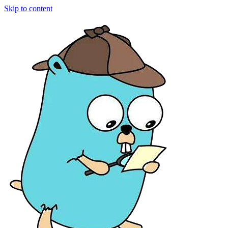
Skip to content