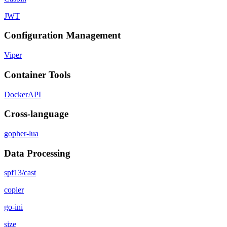
JWT
Configuration Management
Viper
Container Tools
DockerAPI
Cross-language
gopher-lua
Data Processing
spf13/cast
copier
go-ini
size