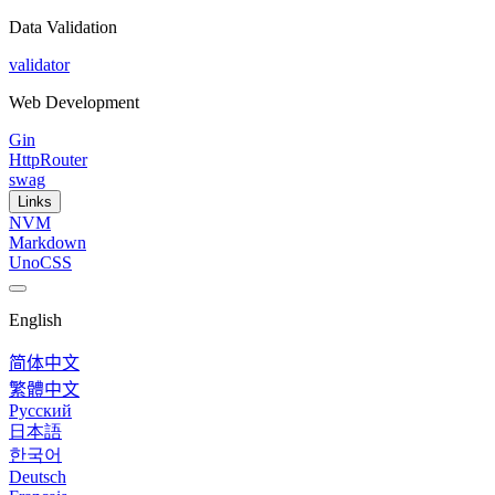
Data Validation
validator
Web Development
Gin
HttpRouter
swag
Links
NVM
Markdown
UnoCSS
English
简体中文
繁體中文
Русский
日本語
한국어
Deutsch