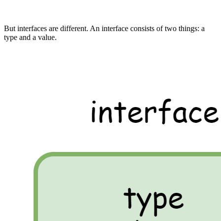
But interfaces are different. An interface consists of two things: a
type and a value.