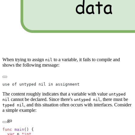
When trying to assign
to a variable, it fails to compile and
nil
shows the following message:
use of untyped nil in assignment
The content roughly indicates that a variable with value
untyped
cannot be declared. Since there's
, there must be
nil
untyped nil
, and this situation often occurs with interfaces. Consider
typed nil
a simple example:
go
func
 main
() {
  var
 p 
*int