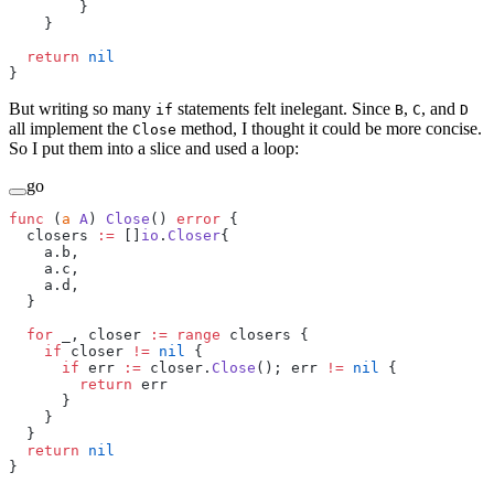
        }
    }
  return
 nil
}
But writing so many
statements felt inelegant. Since
,
, and
if
B
C
D
all implement the
method, I thought it could be more concise.
Close
So I put them into a slice and used a loop:
go
func
 (
a 
A
) 
Close
() 
error
 {
  closers 
:=
 []
io
.
Closer
{
    a.b,
    a.c,
    a.d,
  }
  for
 _, closer 
:=
 range
 closers {
    if
 closer 
!=
 nil
 {
      if
 err 
:=
 closer.
Close
(); err 
!=
 nil
 {
        return
 err
      }
    }
  }
  return
 nil
}