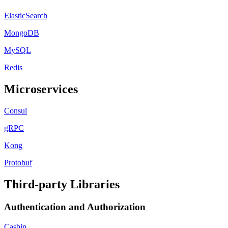
ElasticSearch
MongoDB
MySQL
Redis
Microservices
Consul
gRPC
Kong
Protobuf
Third-party Libraries
Authentication and Authorization
Casbin