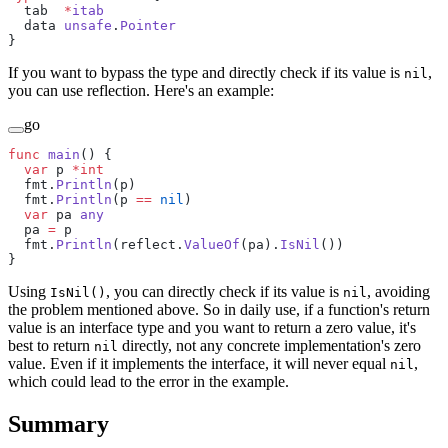
  tab  
*
itab
  data 
unsafe
.
Pointer
}
If you want to bypass the type and directly check if its value is
,
nil
you can use reflection. Here's an example:
go
func
 main
() {
  var
 p 
*int
  fmt.
Println
(p)
  fmt.
Println
(p 
==
 nil
)
  var
 pa 
any
  pa 
=
 p
  fmt.
Println
(reflect.
ValueOf
(pa).
IsNil
())
}
Using
, you can directly check if its value is
, avoiding
IsNil()
nil
the problem mentioned above. So in daily use, if a function's return
value is an interface type and you want to return a zero value, it's
best to return
directly, not any concrete implementation's zero
nil
value. Even if it implements the interface, it will never equal
,
nil
which could lead to the error in the example.
Summary