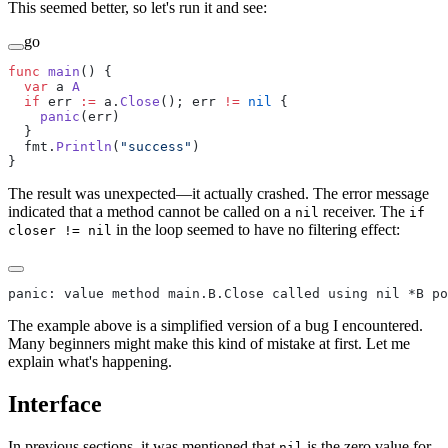
This seemed better, so let's run it and see:
go
func
 main
() {
  var
 a 
A
  if
 err 
:=
 a.
Close
(); err 
!=
 nil
 {
    panic
(err)
  }
  fmt.
Println
(
"success"
)
}
The result was unexpected—it actually crashed. The error message
indicated that a method cannot be called on a
receiver. The
nil
if
in the loop seemed to have no filtering effect:
closer != nil
panic: value method main.B.Close called using nil *B po
The example above is a simplified version of a bug I encountered.
Many beginners might make this kind of mistake at first. Let me
explain what's happening.
Interface
In previous sections, it was mentioned that
is the zero value for
nil