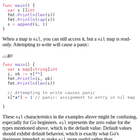
func
 main
() {
  var
 s []
int
  fmt.
Println
(
len
(s))
  fmt.
Println
(
cap
(s))
  s 
=
 append
(s, 
1
)
}
When a map is
, you can still access it, but a
map is read-
nil
nil
only. Attempting to write will cause a panic:
go
func
 main
() {
  var
 s 
map
[
string
]
int
  i, ok 
:=
 s[
""
]
  fmt.
Println
(i, ok)
  fmt.
Println
(
len
(s))
  // Attempting to write causes panic
  s[
"a"
] 
=
 1
 // panic: assignment to entry in nil map
}
These
characteristics in the examples above might be confusing,
nil
especially for Go beginners.
represents the zero value for the
nil
types mentioned above, which is the default value. Default values
should exhibit default behavior, which is exactly what Go's
designers intended: to make
more useful rather than
nil