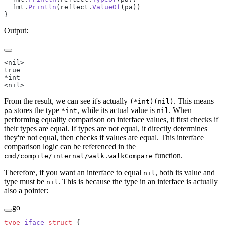
  fmt.
Println
(reflect.
ValueOf
(pa))
}
Output:
<nil>
true
*int
<nil>
From the result, we can see it's actually
. This means
(*int)(nil)
stores the type
, while its actual value is
. When
pa
*int
nil
performing equality comparison on interface values, it first checks if
their types are equal. If types are not equal, it directly determines
they're not equal, then checks if values are equal. This interface
comparison logic can be referenced in the
function.
cmd/compile/internal/walk.walkCompare
Therefore, if you want an interface to equal
, both its value and
nil
type must be
. This is because the type in an interface is actually
nil
also a pointer:
go
type
 iface
 struct
 {