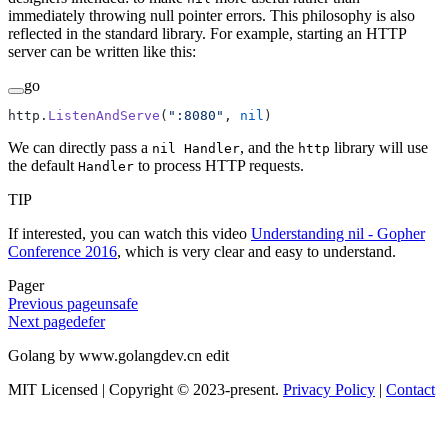
immediately throwing null pointer errors. This philosophy is also
reflected in the standard library. For example, starting an HTTP
server can be written like this:
go
http.
ListenAndServe
(
":8080"
, 
nil
)
We can directly pass a
, and the
library will use
nil Handler
http
the default
to process HTTP requests.
Handler
TIP
If interested, you can watch this video
Understanding nil - Gopher
Conference 2016
, which is very clear and easy to understand.
Pager
Previous page
unsafe
Next page
defer
Golang by www.golangdev.cn edit
MIT Licensed | Copyright © 2023-present.
Privacy Policy
|
Contact