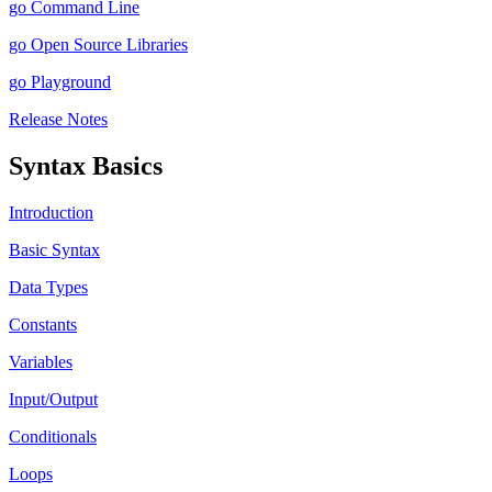
go Command Line
go Open Source Libraries
go Playground
Release Notes
Syntax Basics
Introduction
Basic Syntax
Data Types
Constants
Variables
Input/Output
Conditionals
Loops