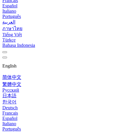
Français
Español
Italiano
Português
العربية
ภาษาไทย
Tiếng Việt
Türkçe
Bahasa Indonesia
English
简体中文
繁體中文
Русский
日本語
한국어
Deutsch
Français
Español
Italiano
Português