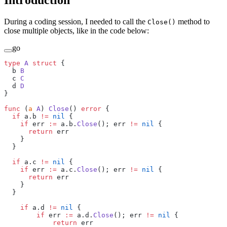
Introduction
During a coding session, I needed to call the
method to
Close()
close multiple objects, like in the code below:
go
type
 A
 struct
 {
  b 
B
  c 
C
  d 
D
}
func
 (
a 
A
) 
Close
() 
error
 {
  if
 a.b 
!=
 nil
 {
    if
 err 
:=
 a.b.
Close
(); err 
!=
 nil
 {
      return
 err
    }
  }
  if
 a.c 
!=
 nil
 {
    if
 err 
:=
 a.c.
Close
(); err 
!=
 nil
 {
      return
 err
    }
  }
    if
 a.d 
!=
 nil
 {
        if
 err 
:=
 a.d.
Close
(); err 
!=
 nil
 {
            return
 err