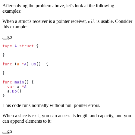
After solving the problem above, let's look at the following
examples:
When a struct's receiver is a pointer receiver,
is usable. Consider
nil
this example:
go
type
 A
 struct
 {
}
func
 (
a 
*
A
) 
Do
()  {
}
func
 main
() {
  var
 a 
*
A
  a.
Do
()
}
This code runs normally without null pointer errors.
When a slice is
, you can access its length and capacity, and you
nil
can append elements to it:
go