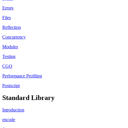
Errors
Files
Reflection
Concurrency
Modules
Testing
CGO
Performance Profiling
Postscript
Standard Library
Introduction
encode