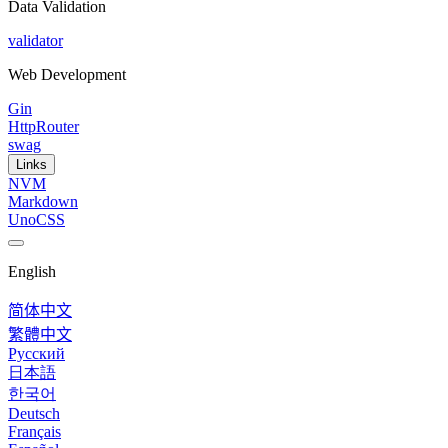
Data Validation
validator
Web Development
Gin
HttpRouter
swag
Links
NVM
Markdown
UnoCSS
English
简体中文
繁體中文
Русский
日本語
한국어
Deutsch
Français