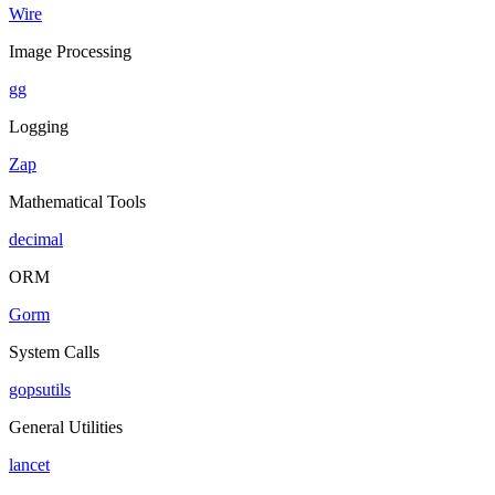
Wire
Image Processing
gg
Logging
Zap
Mathematical Tools
decimal
ORM
Gorm
System Calls
gopsutils
General Utilities
lancet