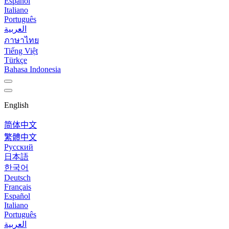
Español
Italiano
Português
العربية
ภาษาไทย
Tiếng Việt
Türkçe
Bahasa Indonesia
English
简体中文
繁體中文
Русский
日本語
한국어
Deutsch
Français
Español
Italiano
Português
العربية