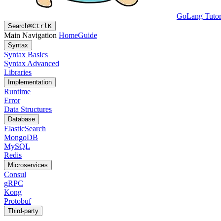
GoLang Tutor
Search
⌘
Ctrl
K
Main Navigation
Home
Guide
Syntax
Syntax Basics
Syntax Advanced
Libraries
Implementation
Runtime
Error
Data Structures
Database
ElasticSearch
MongoDB
MySQL
Redis
Microservices
Consul
gRPC
Kong
Protobuf
Third-party