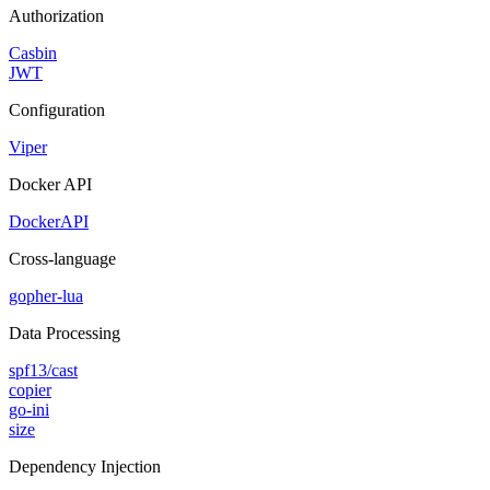
Authorization
Casbin
JWT
Configuration
Viper
Docker API
DockerAPI
Cross-language
gopher-lua
Data Processing
spf13/cast
copier
go-ini
size
Dependency Injection