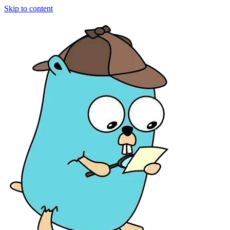
Skip to content