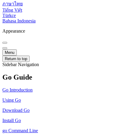
ภาษาไทย
Tiếng Việt
Türkçe
Bahasa Indonesia
Appearance
Menu
Return to top
Sidebar Navigation
Go Guide
Go Introduction
Using Go
Download Go
Install Go
go Command Line