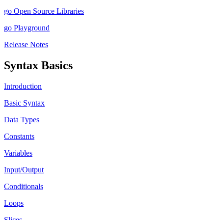
go Open Source Libraries
go Playground
Release Notes
Syntax Basics
Introduction
Basic Syntax
Data Types
Constants
Variables
Input/Output
Conditionals
Loops
Slices