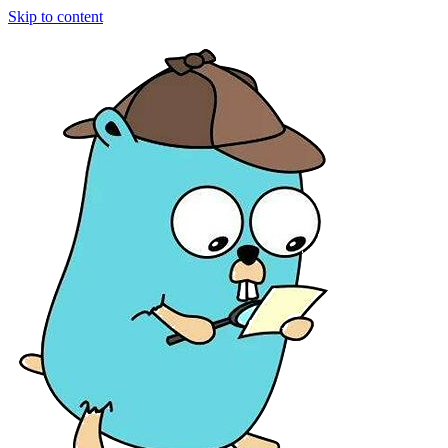
Skip to content