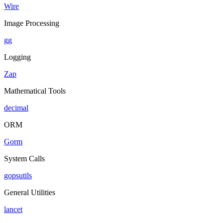
Wire
Image Processing
gg
Logging
Zap
Mathematical Tools
decimal
ORM
Gorm
System Calls
gopsutils
General Utilities
lancet