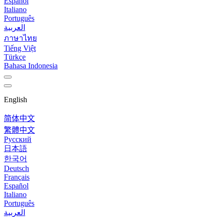
Español
Italiano
Português
العربية
ภาษาไทย
Tiếng Việt
Türkçe
Bahasa Indonesia
English
简体中文
繁體中文
Русский
日本語
한국어
Deutsch
Français
Español
Italiano
Português
العربية