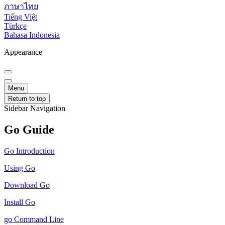
ภาษาไทย
Tiếng Việt
Türkçe
Bahasa Indonesia
Appearance
Menu
Return to top
Sidebar Navigation
Go Guide
Go Introduction
Using Go
Download Go
Install Go
go Command Line