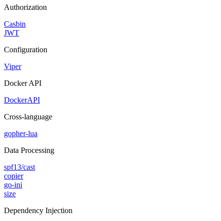
Authorization
Casbin
JWT
Configuration
Viper
Docker API
DockerAPI
Cross-language
gopher-lua
Data Processing
spf13/cast
copier
go-ini
size
Dependency Injection