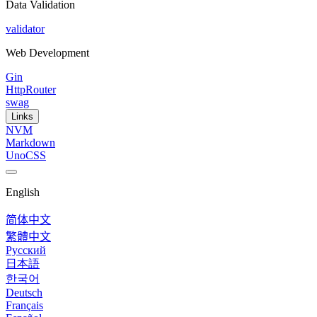
Data Validation
validator
Web Development
Gin
HttpRouter
swag
Links
NVM
Markdown
UnoCSS
English
简体中文
繁體中文
Русский
日本語
한국어
Deutsch
Français