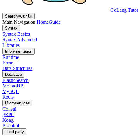
GoLang Tutor
Search
⌘
Ctrl
K
Main Navigation
Home
Guide
Syntax
Syntax Basics
Syntax Advanced
Libraries
Implementation
Runtime
Error
Data Structures
Database
ElasticSearch
MongoDB
MySQL
Redis
Microservices
Consul
gRPC
Kong
Protobuf
Third-party