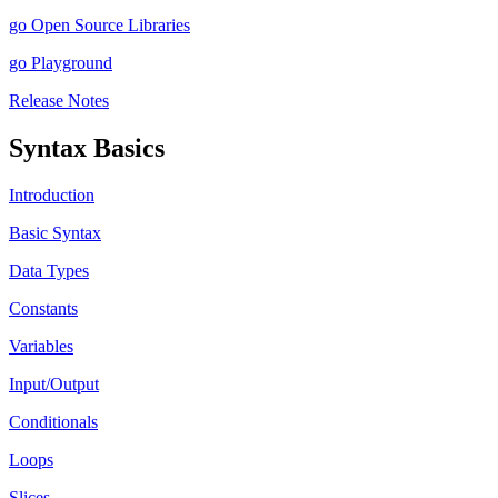
go Open Source Libraries
go Playground
Release Notes
Syntax Basics
Introduction
Basic Syntax
Data Types
Constants
Variables
Input/Output
Conditionals
Loops
Slices